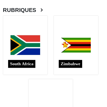
RUBRIQUES
South Africa
Zimbabwe