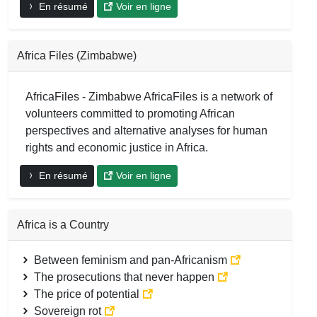
En résumé
Voir en ligne
Africa Files (Zimbabwe)
AfricaFiles - Zimbabwe AfricaFiles is a network of
volunteers committed to promoting African
perspectives and alternative analyses for human
rights and economic justice in Africa.
En résumé
Voir en ligne
Africa is a Country
Between feminism and pan-Africanism
The prosecutions that never happen
The price of potential
Sovereign rot