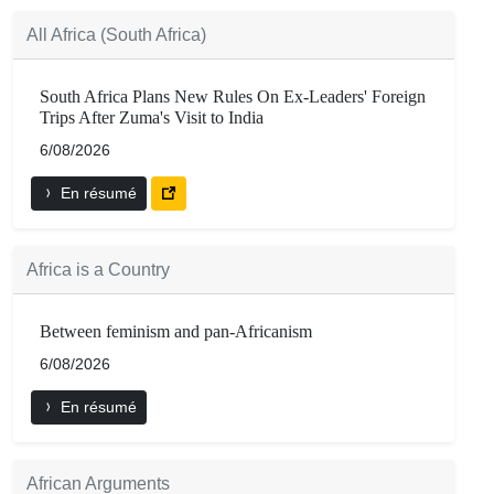
All Africa (South Africa)
South Africa Plans New Rules On Ex-Leaders' Foreign
Trips After Zuma's Visit to India
6/08/2026
En résumé
Africa is a Country
Between feminism and pan-Africanism
6/08/2026
En résumé
African Arguments