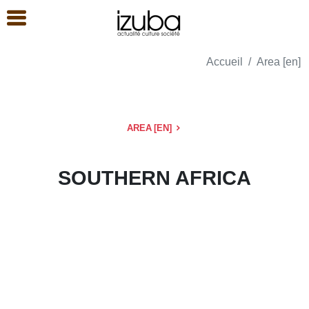
Accueil
Area [en]
AREA [EN]
SOUTHERN AFRICA