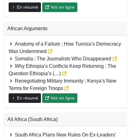
En résumé
Voir en ligne
African Arguments
Anatomy of a Failure : How Tunisia’s Democracy
Was Undermined
Somalia : The Journalists Who Disappeared
Why Ethiopia’s Conflicts Keep Returning : The
Question Ethiopia’s (…)
Renegotiating Military Immunity : Kenya’s New
Terms for Foreign Troops
En résumé
Voir en ligne
All Africa (South Africa)
South Africa Plans New Rules On Ex-Leaders’