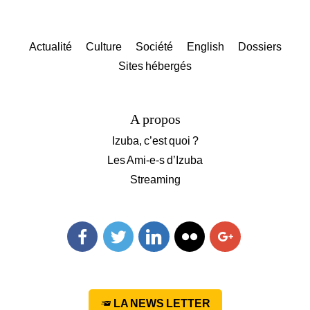
Actualité
Culture
Société
English
Dossiers
Sites hébergés
A propos
Izuba, c’est quoi ?
Les Ami-e-s d’Izuba
Streaming
Facebook
Twitter
Linkedin
Flickr
Googleplus
LA NEWS LETTER