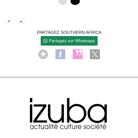
0
12
PARTAGEZ SOUTHERN AFRICA
Partagez sur Whatsapp