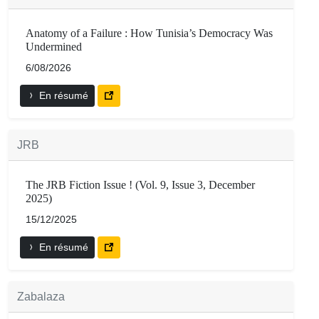
Anatomy of a Failure : How Tunisia’s Democracy Was
Undermined
6/08/2026
En résumé
JRB
The JRB Fiction Issue ! (Vol. 9, Issue 3, December
2025)
15/12/2025
En résumé
Zabalaza