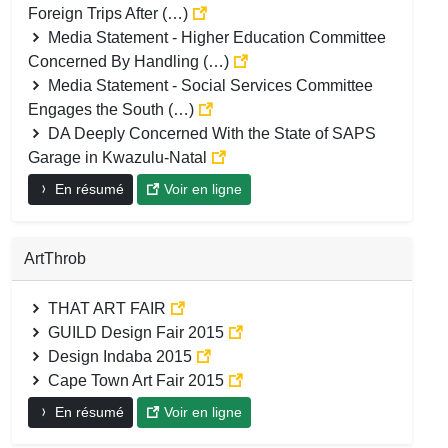
Foreign Trips After (…)
Media Statement - Higher Education Committee
Concerned By Handling (…)
Media Statement - Social Services Committee
Engages the South (…)
DA Deeply Concerned With the State of SAPS
Garage in Kwazulu-Natal
En résumé
Voir en ligne
ArtThrob
THAT ART FAIR
GUILD Design Fair 2015
Design Indaba 2015
Cape Town Art Fair 2015
En résumé
Voir en ligne