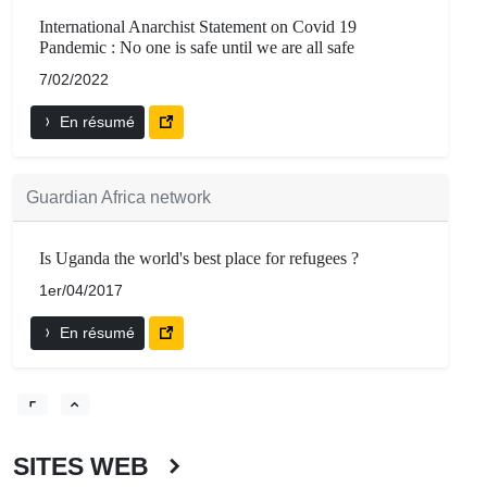
International Anarchist Statement on Covid 19
Pandemic : No one is safe until we are all safe
7/02/2022
En résumé
Guardian Africa network
Is Uganda the world's best place for refugees ?
1er/04/2017
En résumé
SITES WEB