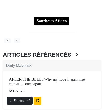
Southern Africa
ARTICLES RÉFÉRENCÉS
Daily Maverick
AFTER THE BELL : Why my hope is springing
eternal … once again
6/08/2026
En résumé