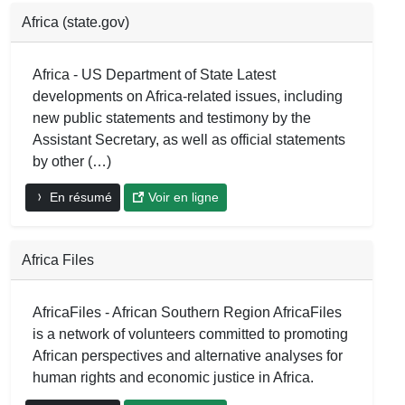
Africa (state.gov)
Africa - US Department of State Latest
developments on Africa-related issues, including
new public statements and testimony by the
Assistant Secretary, as well as official statements
by other (…)
En résumé
Voir en ligne
Africa Files
AfricaFiles - African Southern Region AfricaFiles
is a network of volunteers committed to promoting
African perspectives and alternative analyses for
human rights and economic justice in Africa.