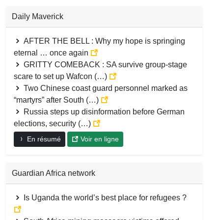
Daily Maverick
AFTER THE BELL : Why my hope is springing
eternal … once again
GRITTY COMEBACK : SA survive group-stage
scare to set up Wafcon (…)
Two Chinese coast guard personnel marked as
“martyrs” after South (…)
Russia steps up disinformation before German
elections, security (…)
En résumé
Voir en ligne
Guardian Africa network
Is Uganda the world’s best place for refugees ?