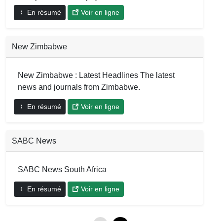
En résumé
Voir en ligne
New Zimbabwe
New Zimbabwe : Latest Headlines The latest
news and journals from Zimbabwe.
En résumé
Voir en ligne
SABC News
SABC News South Africa
En résumé
Voir en ligne