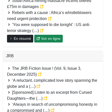
South Africa mining massacre victims offered
£75m in damages
Rebels with a cause : Africa’s whistleblowers
need urgent protection
’You were supposed to die tonight’ : US anti-
terror strategy (…)
En résumé
Voir en ligne
JRB
The JRB Fiction Issue ! (Vol. 9, Issue 3,
December 2025)
‘A reluctant, complicated love story spanning the
globe and a (…)
[Sponsored] Listen to an excerpt from Cursed
Daughters—the (…)
‘Always in search of uncompromising honesty in
a compromised and (…)